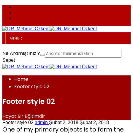
MENU
Ne Aramıştınız ?
Sepet
Home
Footer style 02
Footer style 02
Hayat Bir Eğitimdir
Footer style 02
admin
Şubat 2, 2018
Şubat 2, 2018
One of my primary objects is to form the