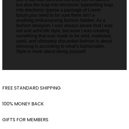
but also the leap into electronic typesetting leap
into electronic typese a passage of Lorem
Ipsum,you need to be sure there isn’t a
anything embarrassing fashion hidden. As a
fashion designer, I was always aware that I was
not and artist life style, because I was creating
something that was made to be sold, marketed,
used, and ultimately discarded fashion is about
dressing is according to what’s fashionable.
Style is more about being yourself.
FREE STANDARD SHIPPING
100% MONEY BACK
GIFTS FOR MEMBERS