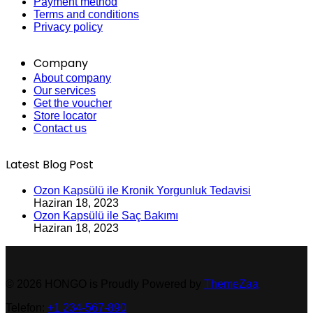
Payment method
Terms and conditions
Privacy policy
Company
About company
Our services
Get the voucher
Store locator
Contact us
Latest Blog Post
Ozon Kapsülü ile Kronik Yorgunluk Tedavisi
Haziran 18, 2023
Ozon Kapsülü ile Saç Bakımı
Haziran 18, 2023
© 2026 HONGO is Proudly Powered by
ThemeZaa
Telefon:
+1 234-567-890