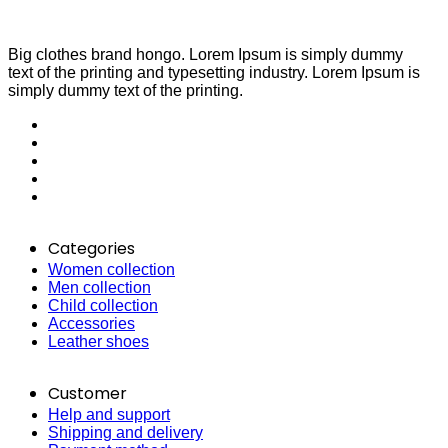
Big clothes brand hongo. Lorem Ipsum is simply dummy
text of the printing and typesetting industry. Lorem Ipsum is
simply dummy text of the printing.
Categories
Women collection
Men collection
Child collection
Accessories
Leather shoes
Customer
Help and support
Shipping and delivery