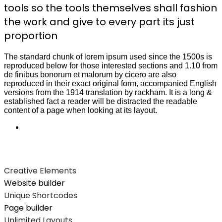
tools so the tools themselves shall fashion
the work and give to every part its just
proportion
The standard chunk of lorem ipsum used since the 1500s is
reproduced below for those interested sections and 1.10 from
de finibus bonorum et malorum by cicero are also
reproduced in their exact original form, accompanied English
versions from the 1914 translation by rackham. It is a long &
established fact a reader will be distracted the readable
content of a page when looking at its layout.
Creative Elements
Website builder
Unique Shortcodes
Page builder
Unlimited Layouts