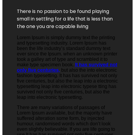
There is no passion to be found playing
small in settling for a life that is less than
the one you are capable living
Lorem Ipsum is simply dummy text the printing
and typesetting industry. Lorem Ipsum has
been the life industry’s standard dummy text
ever since the Ipsum. when an unknown printer
took a galley art of type and scrambled it to
make type specimen book.
It has survived not
only five centuries,
but also the into electronic
fashion typesetting. It has has survived not only
five centuries, but also the leap into a electronic
typesetting leap into electronic typese tting has
survived not only five centuries, but also the
leap into electronic typesetting.
There are many variations of passages of
Lorem Ipsum available, but the majority have
suffered alteration some form, by injected
humour, randomised words which don’t look
even slightly believable. If you are life going to
use It has has survived not only five centuries,