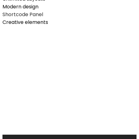
Modern design
Shortcode Panel
Creative elements