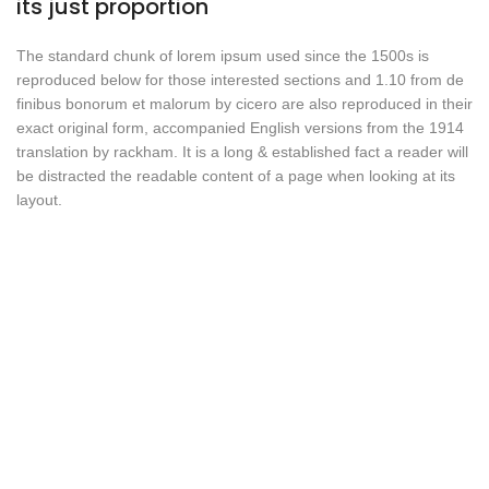
its just proportion
The standard chunk of lorem ipsum used since the 1500s is
reproduced below for those interested sections and 1.10 from de
finibus bonorum et malorum by cicero are also reproduced in their
exact original form, accompanied English versions from the 1914
translation by rackham. It is a long & established fact a reader will
be distracted the readable content of a page when looking at its
layout.