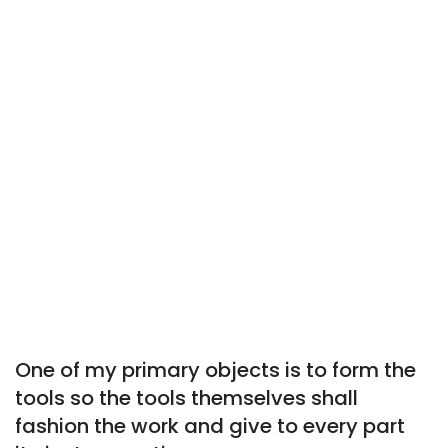
One of my primary objects is to form the
tools so the tools themselves shall
fashion the work and give to every part