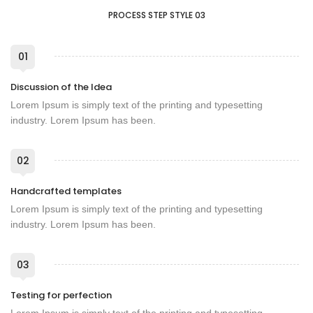
PROCESS STEP STYLE 03
01
Discussion of the Idea
Lorem Ipsum is simply text of the printing and typesetting
industry. Lorem Ipsum has been.
02
Handcrafted templates
Lorem Ipsum is simply text of the printing and typesetting
industry. Lorem Ipsum has been.
03
Testing for perfection