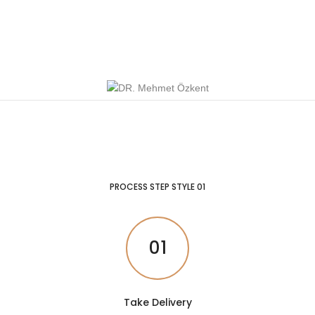
PROCESS STEP STYLE 01
01
Take Delivery