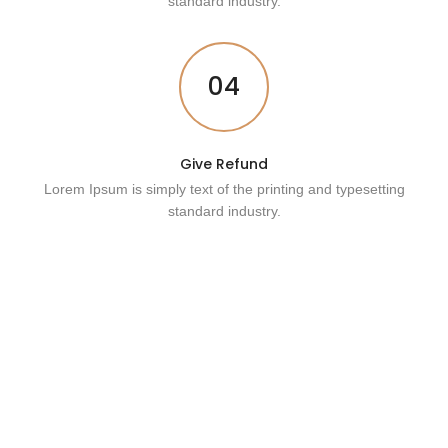
standard industry.
04
Give Refund
Lorem Ipsum is simply text of the printing and typesetting
standard industry.