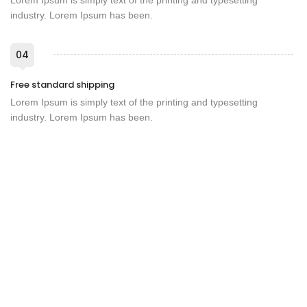
Lorem Ipsum is simply text of the printing and typesetting
industry. Lorem Ipsum has been.
04
Free standard shipping
Lorem Ipsum is simply text of the printing and typesetting
industry. Lorem Ipsum has been.