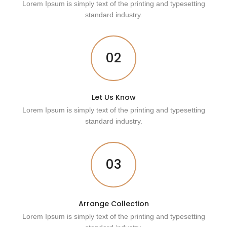
Lorem Ipsum is simply text of the printing and typesetting
standard industry.
02
Let Us Know
Lorem Ipsum is simply text of the printing and typesetting
standard industry.
03
Arrange Collection
Lorem Ipsum is simply text of the printing and typesetting