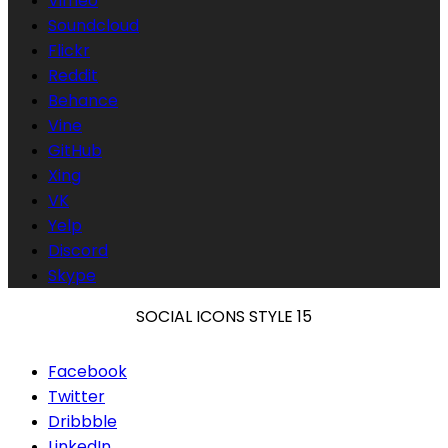
Vimeo
Soundcloud
Flickr
Reddit
Behance
Vine
GitHub
Xing
VK
Yelp
Discord
Skype
SOCIAL ICONS STYLE 15
Facebook
Twitter
Dribbble
LinkedIn