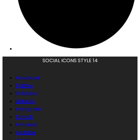
SOCIAL ICONS STYLE 14
Facebook
Twitter
Dribbble
LinkedIn
Instagram
Tumblr
Pinterest
Youtube