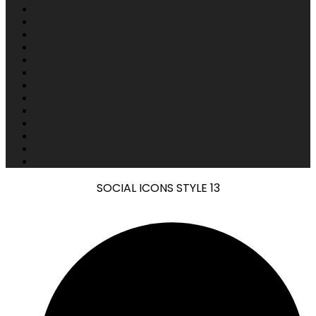
SOCIAL ICONS STYLE 13