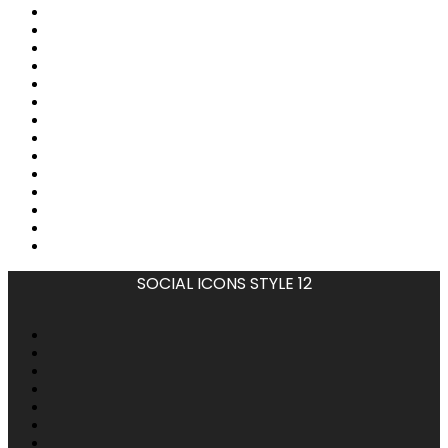
SOCIAL ICONS STYLE 12