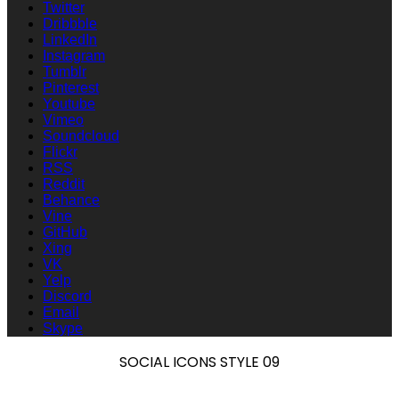
Twitter
Dribbble
LinkedIn
Instagram
Tumblr
Pinterest
Youtube
Vimeo
Soundcloud
Flickr
RSS
Reddit
Behance
Vine
GitHub
Xing
VK
Yelp
Discord
Email
Skype
SOCIAL ICONS STYLE 09