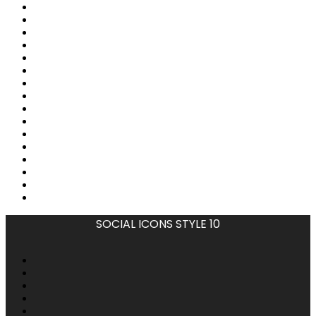
SOCIAL ICONS STYLE 10