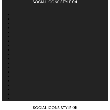
SOCIAL ICONS STYLE 04
SOCIAL ICONS STYLE 05