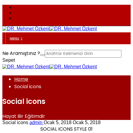
MENU
Ne Aramıştınız ?
Sepet
Home
Social icons
Social icons
Hayat Bir Eğitimdir
Social icons
admin
Ocak 5, 2018
Ocak 5, 2018
SOCIAL ICONS STYLE 01