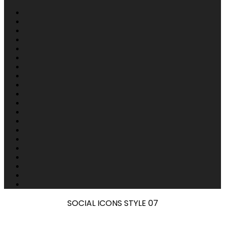
SOCIAL ICONS STYLE 07