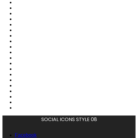
SOCIAL ICONS STYLE 08
Facebook