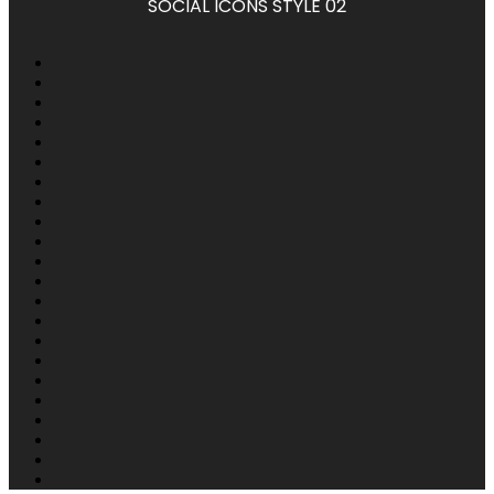
SOCIAL ICONS STYLE 02