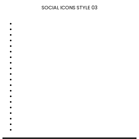
SOCIAL ICONS STYLE 03