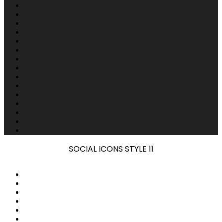
SOCIAL ICONS STYLE 11